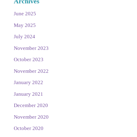
Archives
June 2025
May 2025
July 2024
November 2023
October 2023
November 2022
January 2022
January 2021
December 2020
November 2020
October 2020