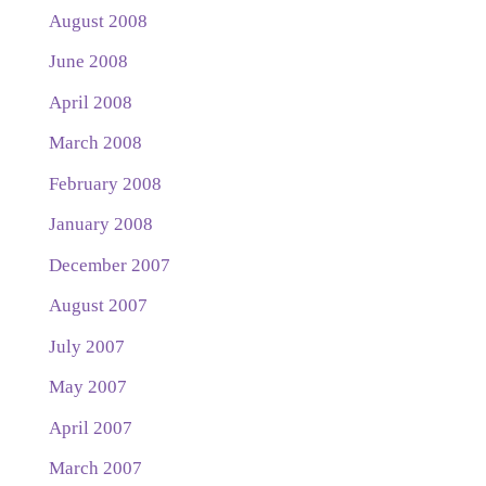
August 2008
June 2008
April 2008
March 2008
February 2008
January 2008
December 2007
August 2007
July 2007
May 2007
April 2007
March 2007