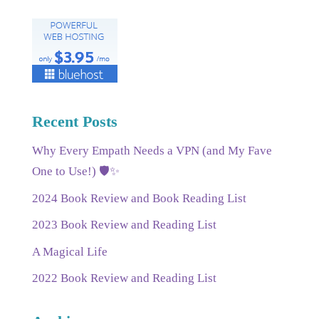
Recent Posts
Why Every Empath Needs a VPN (and My Fave
One to Use!) 🛡️✨
2024 Book Review and Book Reading List
2023 Book Review and Reading List
A Magical Life
2022 Book Review and Reading List