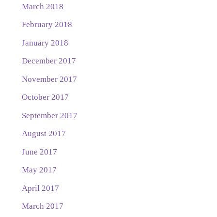
March 2018
February 2018
January 2018
December 2017
November 2017
October 2017
September 2017
August 2017
June 2017
May 2017
April 2017
March 2017