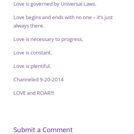
Love is governed by Universal Laws.
Love begins and ends with no one – it’s just
always there.
Love is necessary to progress.
Love is constant.
Love is plentiful.
Channeled 9-20-2014
LOVE and ROAR!!!
Submit a Comment