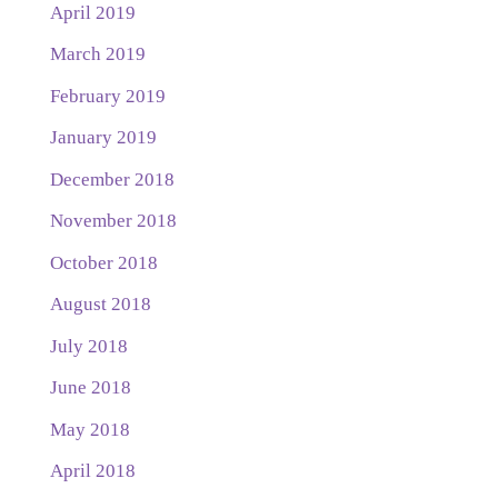
April 2019
March 2019
February 2019
January 2019
December 2018
November 2018
October 2018
August 2018
July 2018
June 2018
May 2018
April 2018