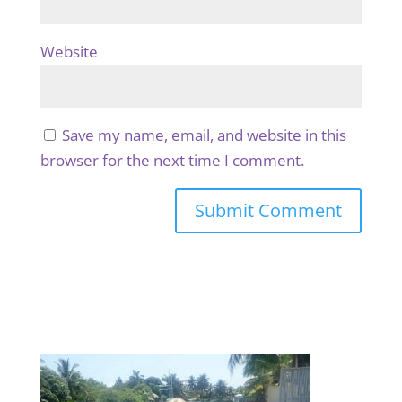
Website
Save my name, email, and website in this
browser for the next time I comment.