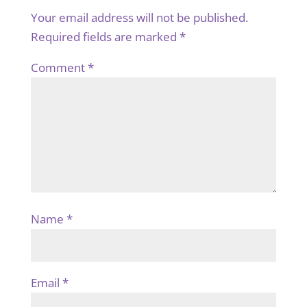
Your email address will not be published.
Required fields are marked
*
Comment
*
Name
*
Email
*