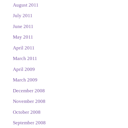
August 2011
July 2011
June 2011
May 2011
April 2011
March 2011
April 2009
March 2009
December 2008
November 2008
October 2008
September 2008