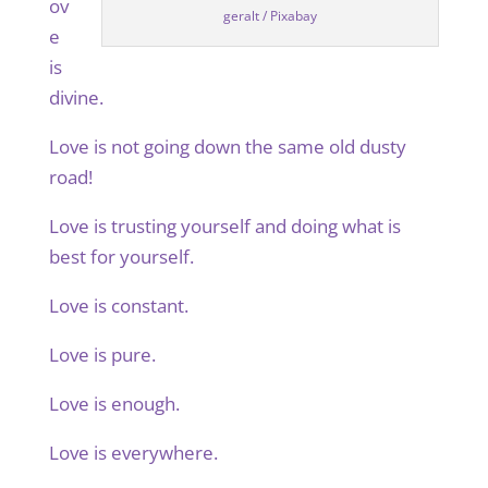
ov
geralt / Pixabay
e
is
divine.
Love is not going down the same old dusty
road!
Love is trusting yourself and doing what is
best for yourself.
Love is constant.
Love is pure.
Love is enough.
Love is everywhere.