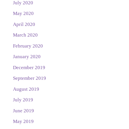
July 2020
May 2020
April 2020
March 2020
February 2020
January 2020
December 2019
September 2019
August 2019
July 2019
June 2019
May 2019