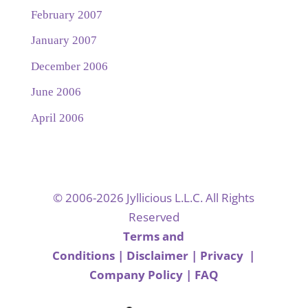
February 2007
January 2007
December 2006
June 2006
April 2006
© 2006-2026 Jyllicious L.L.C. All Rights
Reserved
Terms and
Conditions
|
Disclaimer
|
Privacy
|
Company Policy
|
FAQ