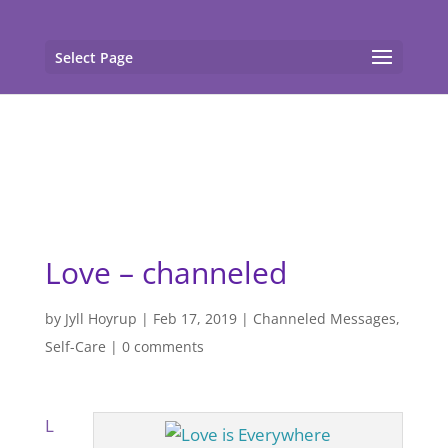
gtag('config', 'G-F7T8ME966J'); gtag('config', 'G-
F7T8ME966J');
Select Page
Love – channeled
by
Jyll Hoyrup
|
Feb 17, 2019
|
Channeled Messages
,
Self-Care
|
0 comments
L