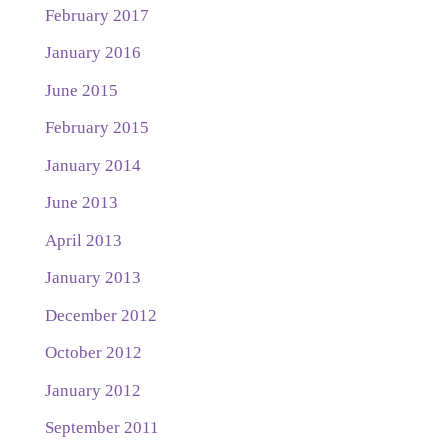
February 2017
January 2016
June 2015
February 2015
January 2014
June 2013
April 2013
January 2013
December 2012
October 2012
January 2012
September 2011