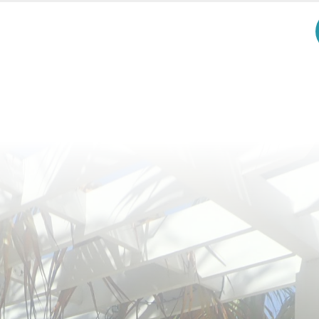
Receive my Best Tips and Inspiration! It'll be Fun!