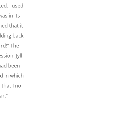
ted. I used
as in its
ned that it
olding back
ard!” The
sion, Jyll
 had been
d in which
 that I no
ar.”