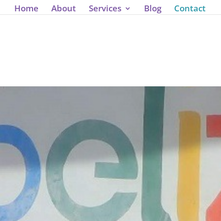
J');
Home
About
Services
Blog
Contact
nnect with 