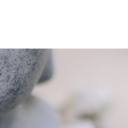
BOOK APPOINTMENT