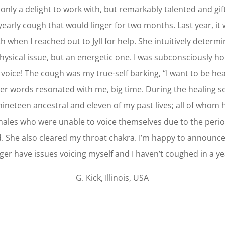
ot only a delight to work with, but remarkably talented and gif
 yearly cough that would linger for two months. Last year, it w
h when I reached out to Jyll for help. She intuitively determi
hysical issue, but an energetic one. I was subconsciously h
voice! The cough was my true-self barking, “I want to be he
her words resonated with me, big time. During the healing ses
nineteen ancestral and eleven of my past lives; all of whom
males who were unable to voice themselves due to the perio
d. She also cleared my throat chakra. I’m happy to announce
ger have issues voicing myself and I haven’t coughed in a ye
G. Kick, Illinois, USA
Click Here