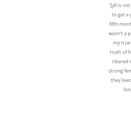
“Jyll is n
to get a
fifth mont
wasn’t a p
my true 
truth of 
cleared 
strong fe
they live
lon