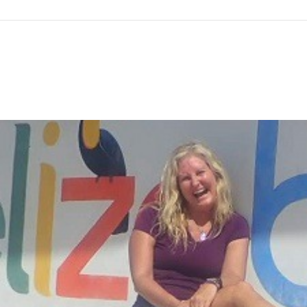
gtag('config', 'G-F7T8ME966J'); gtag('config', 'G-F7T8ME966
Co