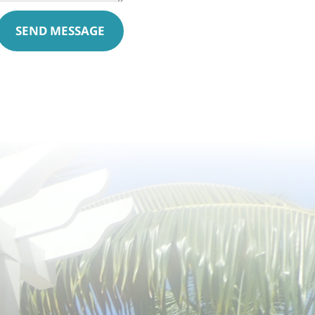
SEND MESSAGE