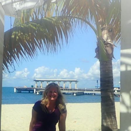
SUBSCRIBE