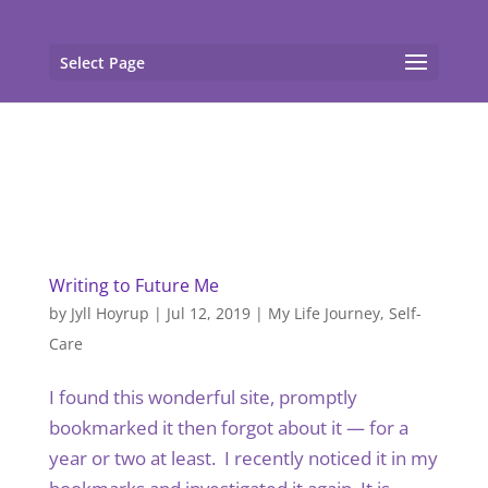
gtag('config', 'G-F7T8ME966J'); gtag('config', 'G-
F7T8ME966J');
Select Page
Writing to Future Me
by
Jyll Hoyrup
|
Jul 12, 2019
|
My Life Journey
,
Self-
Care
I found this wonderful site, promptly
bookmarked it then forgot about it — for a
year or two at least. I recently noticed it in my