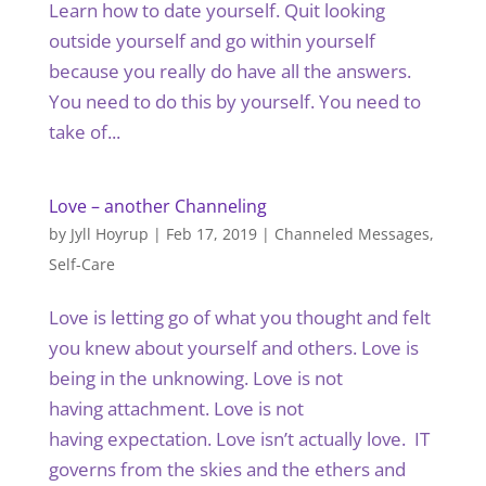
Learn how to date yourself. Quit looking
outside yourself and go within yourself
because you really do have all the answers.
You need to do this by yourself. You need to
take of...
Love – another Channeling
by
Jyll Hoyrup
|
Feb 17, 2019
|
Channeled Messages
,
Self-Care
Love is letting go of what you thought and felt
you knew about yourself and others. Love is
being in the unknowing. Love is not
having attachment. Love is not
having expectation. Love isn’t actually love. IT
governs from the skies and the ethers and