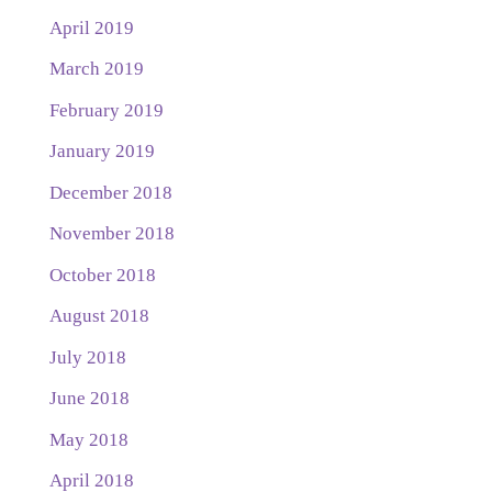
April 2019
March 2019
February 2019
January 2019
December 2018
November 2018
October 2018
August 2018
July 2018
June 2018
May 2018
April 2018