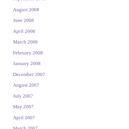
August 2008
June 2008
April 2008
March 2008
February 2008
January 2008
December 2007
August 2007
July 2007
May 2007
April 2007
March 2007