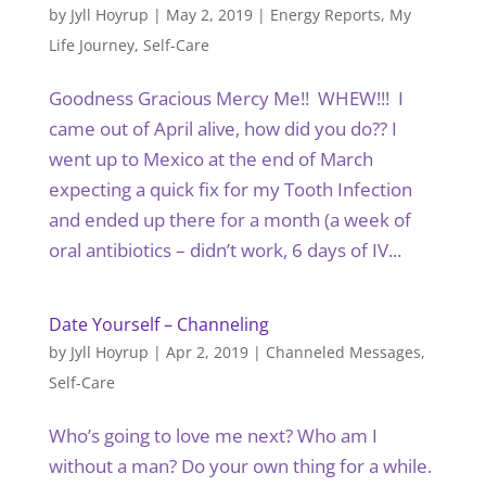
by
Jyll Hoyrup
|
May 2, 2019
|
Energy Reports
,
My
Life Journey
,
Self-Care
Goodness Gracious Mercy Me!! WHEW!!! I
came out of April alive, how did you do?? I
went up to Mexico at the end of March
expecting a quick fix for my Tooth Infection
and ended up there for a month (a week of
oral antibiotics – didn’t work, 6 days of IV...
Date Yourself – Channeling
by
Jyll Hoyrup
|
Apr 2, 2019
|
Channeled Messages
,
Self-Care
Who’s going to love me next? Who am I
without a man? Do your own thing for a while.