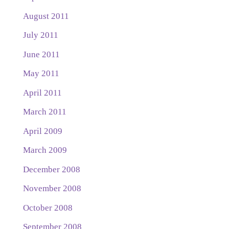
August 2011
July 2011
June 2011
May 2011
April 2011
March 2011
April 2009
March 2009
December 2008
November 2008
October 2008
September 2008