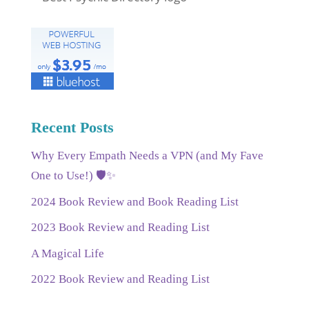
Recent Posts
Why Every Empath Needs a VPN (and My Fave
One to Use!) 🛡️✨
2024 Book Review and Book Reading List
2023 Book Review and Reading List
A Magical Life
2022 Book Review and Reading List