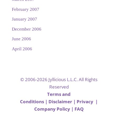
February 2007
January 2007
December 2006
June 2006
April 2006
© 2006-2026 Jyllicious L.L.C. All Rights
Reserved
Terms and
Conditions
|
Disclaimer
|
Privacy
|
Company Policy
|
FAQ