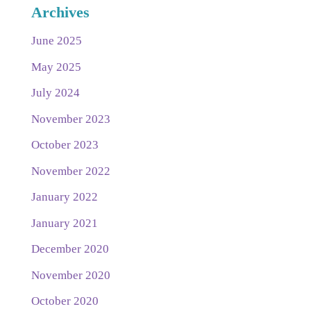
Archives
June 2025
May 2025
July 2024
November 2023
October 2023
November 2022
January 2022
January 2021
December 2020
November 2020
October 2020