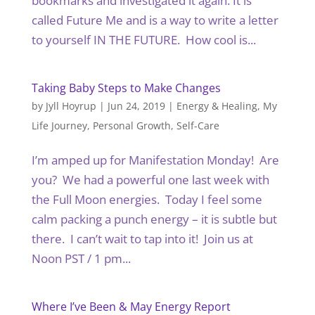
bookmarks and investigated it again. It is
called Future Me and is a way to write a letter
to yourself IN THE FUTURE. How cool is...
Taking Baby Steps to Make Changes
by
Jyll Hoyrup
|
Jun 24, 2019
|
Energy & Healing
,
My
Life Journey
,
Personal Growth
,
Self-Care
I’m amped up for Manifestation Monday! Are
you? We had a powerful one last week with
the Full Moon energies. Today I feel some
calm packing a punch energy – it is subtle but
there. I can’t wait to tap into it! Join us at
Noon PST / 1 pm...
Where I’ve Been & May Energy Report