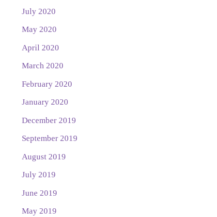
July 2020
May 2020
April 2020
March 2020
February 2020
January 2020
December 2019
September 2019
August 2019
July 2019
June 2019
May 2019