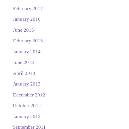
February 2017
January 2016
June 2015
February 2015
January 2014
June 2013
April 2013
January 2013
December 2012
October 2012
January 2012
September 2011