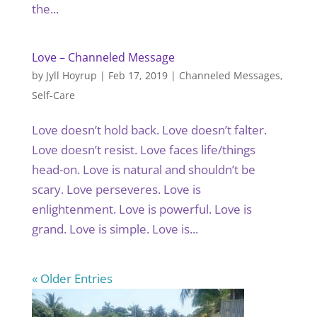
the...
Love – Channeled Message
by
Jyll Hoyrup
|
Feb 17, 2019
|
Channeled Messages
,
Self-Care
Love doesn’t hold back. Love doesn’t falter.
Love doesn’t resist. Love faces life/things
head-on. Love is natural and shouldn’t be
scary. Love perseveres. Love is
enlightenment. Love is powerful. Love is
grand. Love is simple. Love is...
« Older Entries