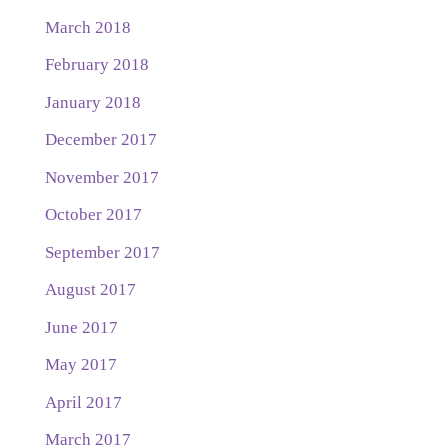
March 2018
February 2018
January 2018
December 2017
November 2017
October 2017
September 2017
August 2017
June 2017
May 2017
April 2017
March 2017