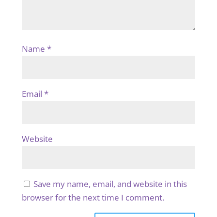
Name
*
Email
*
Website
Save my name, email, and website in this
browser for the next time I comment.