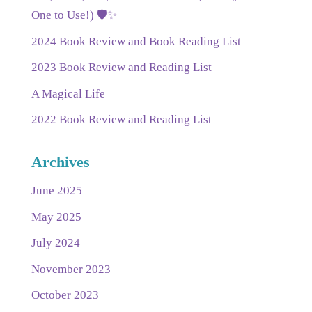
One to Use!) 🛡️✨
2024 Book Review and Book Reading List
2023 Book Review and Reading List
A Magical Life
2022 Book Review and Reading List
Archives
June 2025
May 2025
July 2024
November 2023
October 2023