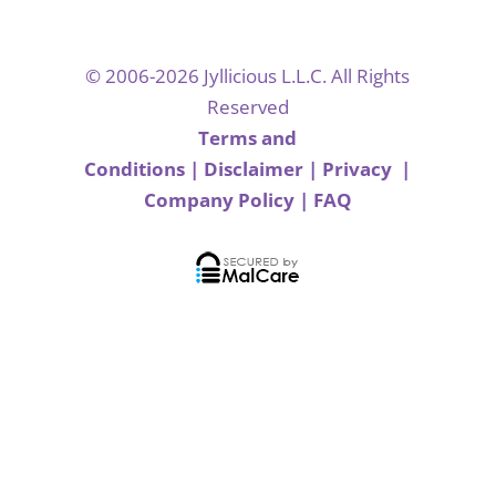
© 2006-2026 Jyllicious L.L.C. All Rights
Reserved
Terms and
Conditions
|
Disclaimer
|
Privacy
|
Company Policy
|
FAQ