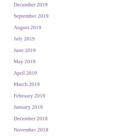
December 2019
September 2019
August 2019
July 2019
June 2019
May 2019
April 2019
March 2019
February 2019
January 2019
December 2018
November 2018