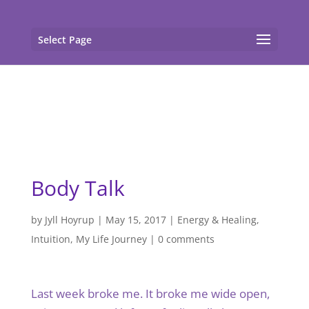
gtag('config', 'G-F7T8ME966J'); gtag('config', 'G-
F7T8ME966J');
Select Page
Body Talk
by
Jyll Hoyrup
|
May 15, 2017
|
Energy & Healing
,
Intuition
,
My Life Journey
|
0 comments
Last week broke me. It broke me wide open,