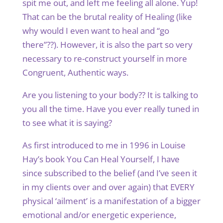
spit me out, and left me feeling all alone. Yup!
That can be the brutal reality of Healing (like
why would I even want to heal and “go
there”??). However, it is also the part so very
necessary to re-construct yourself in more
Congruent, Authentic ways.
Are you listening to your body?? It is talking to
you all the time. Have you ever really tuned in
to see what it is saying?
As first introduced to me in 1996 in Louise
Hay’s book You Can Heal Yourself, I have
since subscribed to the belief (and I’ve seen it
in my clients over and over again) that EVERY
physical ‘ailment’ is a manifestation of a bigger
emotional and/or energetic experience,