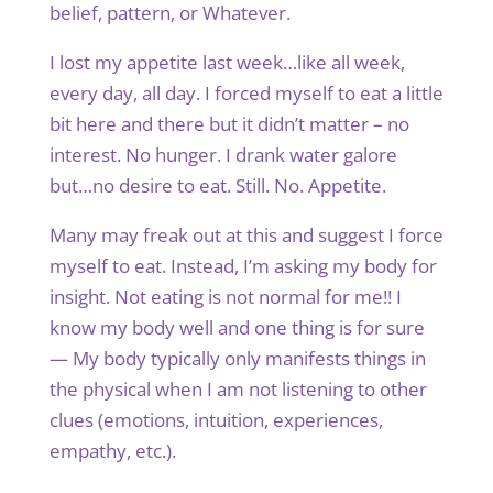
belief, pattern, or Whatever.
I lost my appetite last week…like all week,
every day, all day. I forced myself to eat a little
bit here and there but it didn’t matter – no
interest. No hunger. I drank water galore
but…no desire to eat. Still. No. Appetite.
Many may freak out at this and suggest I force
myself to eat. Instead, I’m asking my body for
insight. Not eating is not normal for me!! I
know my body well and one thing is for sure
— My body typically only manifests things in
the physical when I am not listening to other
clues (emotions, intuition, experiences,
empathy, etc.).