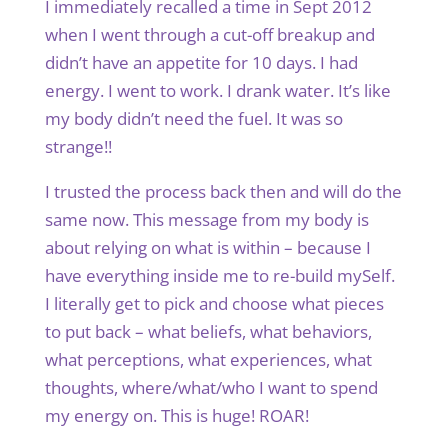
I immediately recalled a time in Sept 2012
when I went through a cut-off breakup and
didn’t have an appetite for 10 days. I had
energy. I went to work. I drank water. It’s like
my body didn’t need the fuel. It was so
strange!!
I trusted the process back then and will do the
same now. This message from my body is
about relying on what is within – because I
have everything inside me to re-build mySelf.
I literally get to pick and choose what pieces
to put back – what beliefs, what behaviors,
what perceptions, what experiences, what
thoughts, where/what/who I want to spend
my energy on. This is huge! ROAR!