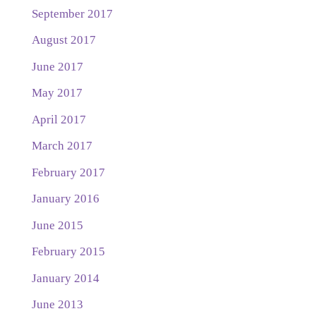
September 2017
August 2017
June 2017
May 2017
April 2017
March 2017
February 2017
January 2016
June 2015
February 2015
January 2014
June 2013