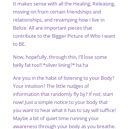
It makes sense with all the Healing, Releasing,
moving on from certain friendships and
relationships, and revamping how I live in
Belize. All are important pieces that
contribute to the Bigger Picture of Who I want
to BE.
Now, hopefully, through this, I’ll lose some
belly fat too!! *silver lining?* ha ha
Are you in the habit of listening to your Body?
Your intuition? The little nudges of
information that randomly fly by? If not, start
now! Just a simple notice to your body that
you want to hear what it has to say will suffice!
Maybe a bit of quiet time running your
awareness through your body as you breathe.