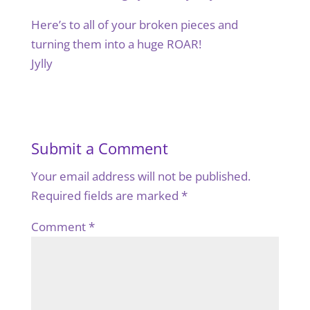
Here’s to all of your broken pieces and
turning them into a huge ROAR!
Jylly
Submit a Comment
Your email address will not be published.
Required fields are marked
*
Comment
*