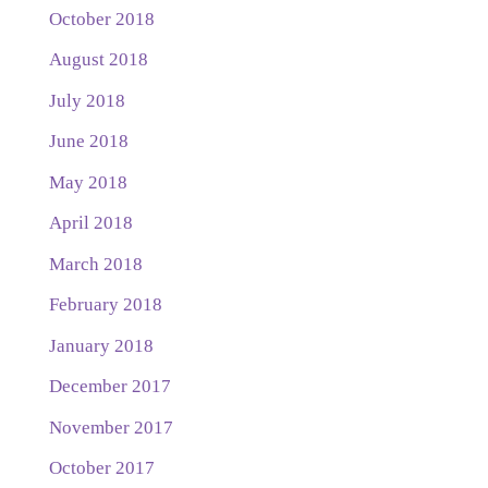
October 2018
August 2018
July 2018
June 2018
May 2018
April 2018
March 2018
February 2018
January 2018
December 2017
November 2017
October 2017