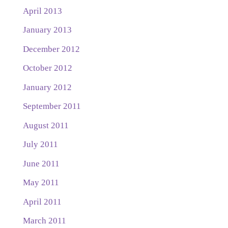
April 2013
January 2013
December 2012
October 2012
January 2012
September 2011
August 2011
July 2011
June 2011
May 2011
April 2011
March 2011