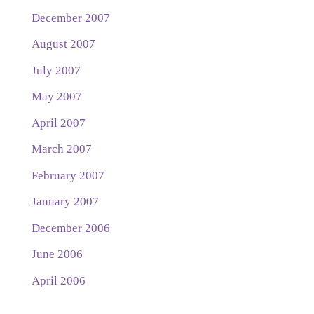
December 2007
August 2007
July 2007
May 2007
April 2007
March 2007
February 2007
January 2007
December 2006
June 2006
April 2006