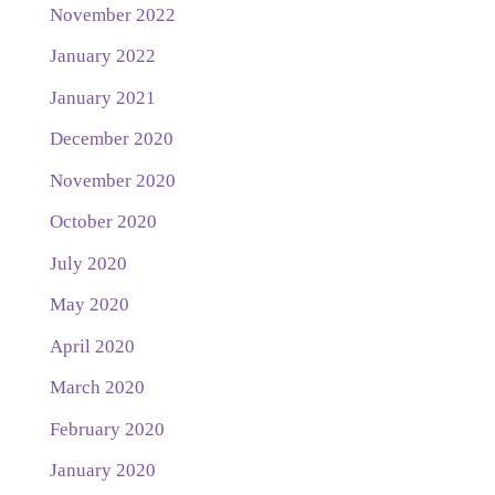
November 2022
January 2022
January 2021
December 2020
November 2020
October 2020
July 2020
May 2020
April 2020
March 2020
February 2020
January 2020