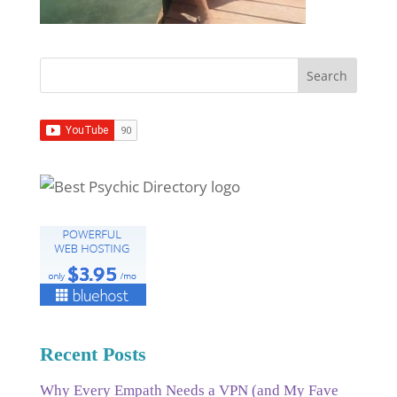
Recent Posts
Why Every Empath Needs a VPN (and My Fave