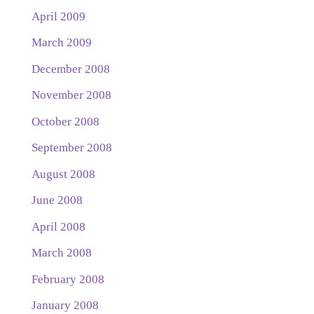
April 2009
March 2009
December 2008
November 2008
October 2008
September 2008
August 2008
June 2008
April 2008
March 2008
February 2008
January 2008