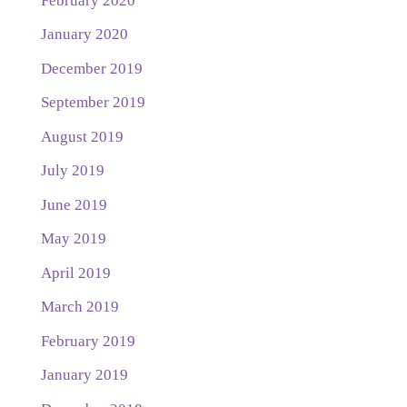
February 2020
January 2020
December 2019
September 2019
August 2019
July 2019
June 2019
May 2019
April 2019
March 2019
February 2019
January 2019