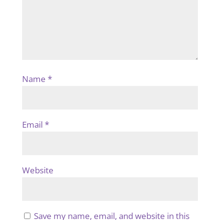
Name
*
Email
*
Website
Save my name, email, and website in this