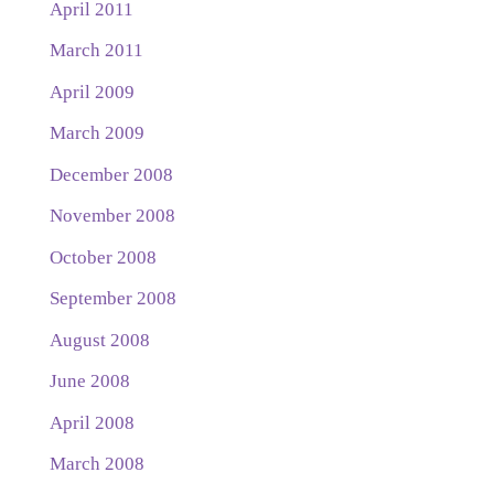
April 2011
March 2011
April 2009
March 2009
December 2008
November 2008
October 2008
September 2008
August 2008
June 2008
April 2008
March 2008