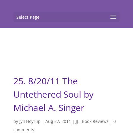
gtag('config', 'G-F7T8ME966J'); gtag('config', 'G-
F7T8ME966J');
Select Page
25. 8/20/11 The
Untethered Soul by
Michael A. Singer
by
Jyll Hoyrup
|
Aug 27, 2011
|
JJ - Book Reviews
|
0
comments