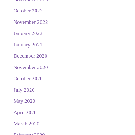
October 2023
November 2022
January 2022
January 2021
December 2020
November 2020
October 2020
July 2020
May 2020
April 2020
March 2020