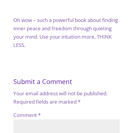
Oh wow – such a powerful book about finding
inner peace and freedom through quieting
your mind. Use your intuition more, THINK
LESS.
Submit a Comment
Your email address will not be published.
Required fields are marked
*
Comment
*