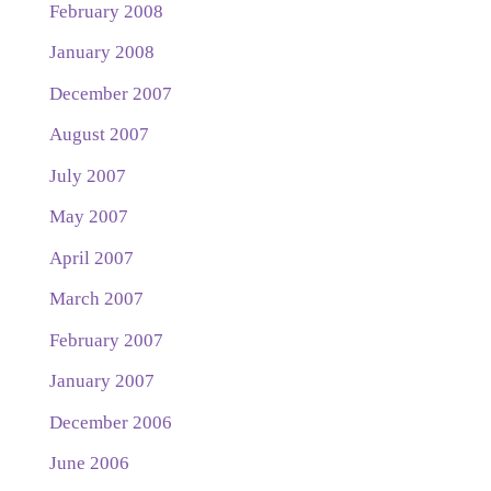
February 2008
January 2008
December 2007
August 2007
July 2007
May 2007
April 2007
March 2007
February 2007
January 2007
December 2006
June 2006