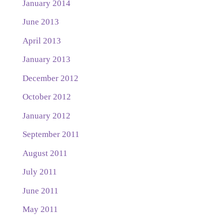
January 2014
June 2013
April 2013
January 2013
December 2012
October 2012
January 2012
September 2011
August 2011
July 2011
June 2011
May 2011