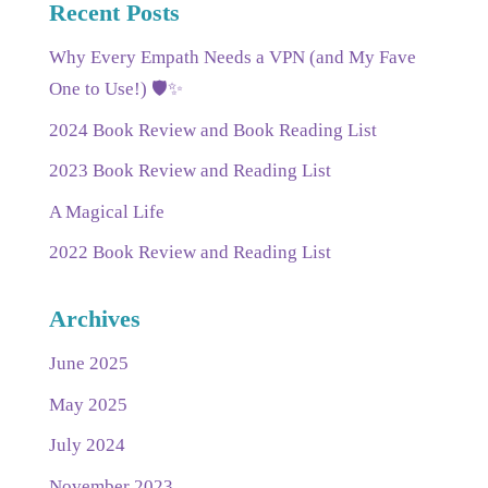
Recent Posts
Why Every Empath Needs a VPN (and My Fave
One to Use!) 🛡️✨
2024 Book Review and Book Reading List
2023 Book Review and Reading List
A Magical Life
2022 Book Review and Reading List
Archives
June 2025
May 2025
July 2024
November 2023