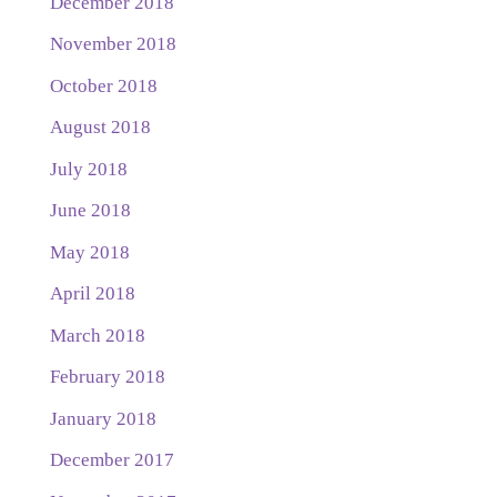
December 2018
November 2018
October 2018
August 2018
July 2018
June 2018
May 2018
April 2018
March 2018
February 2018
January 2018
December 2017