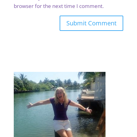
browser for the next time I comment.