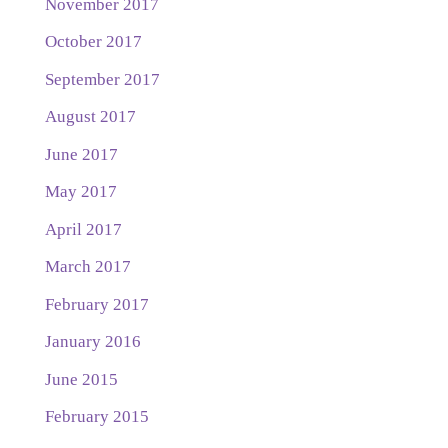
November 2017
October 2017
September 2017
August 2017
June 2017
May 2017
April 2017
March 2017
February 2017
January 2016
June 2015
February 2015