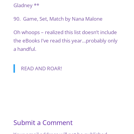
Gladney **
90. Game, Set, Match by Nana Malone
Oh whoops – realized this list doesn’t include
the eBooks I’ve read this year…probably only
a handful.
READ AND ROAR!
Submit a Comment