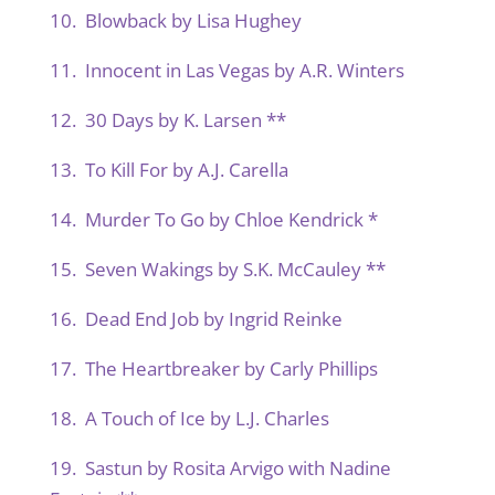
10. Blowback by Lisa Hughey
11. Innocent in Las Vegas by A.R. Winters
12. 30 Days by K. Larsen **
13. To Kill For by A.J. Carella
14. Murder To Go by Chloe Kendrick *
15. Seven Wakings by S.K. McCauley **
16. Dead End Job by Ingrid Reinke
17. The Heartbreaker by Carly Phillips
18. A Touch of Ice by L.J. Charles
19. Sastun by Rosita Arvigo with Nadine