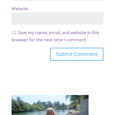
Website
Save my name, email, and website in this
browser for the next time I comment.