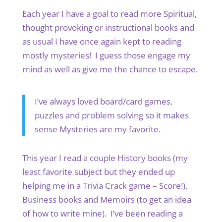
Each year I have a goal to read more Spiritual,
thought provoking or instructional books and
as usual I have once again kept to reading
mostly mysteries! I guess those engage my
mind as well as give me the chance to escape.
I’ve always loved board/card games,
puzzles and problem solving so it makes
sense Mysteries are my favorite.
This year I read a couple History books (my
least favorite subject but they ended up
helping me in a Trivia Crack game – Score!),
Business books and Memoirs (to get an idea
of how to write mine). I’ve been reading a