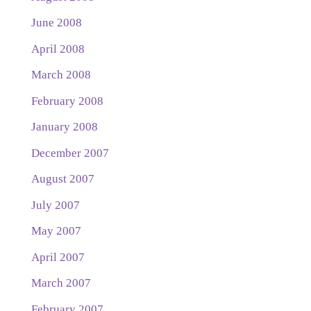
June 2008
April 2008
March 2008
February 2008
January 2008
December 2007
August 2007
July 2007
May 2007
April 2007
March 2007
February 2007