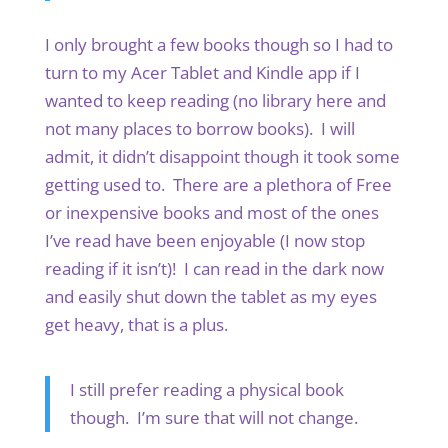
I only brought a few books though so I had to
turn to my Acer Tablet and Kindle app if I
wanted to keep reading (no library here and
not many places to borrow books). I will
admit, it didn’t disappoint though it took some
getting used to. There are a plethora of Free
or inexpensive books and most of the ones
I’ve read have been enjoyable (I now stop
reading if it isn’t)! I can read in the dark now
and easily shut down the tablet as my eyes
get heavy, that is a plus.
I still prefer reading a physical book
though. I’m sure that will not change.