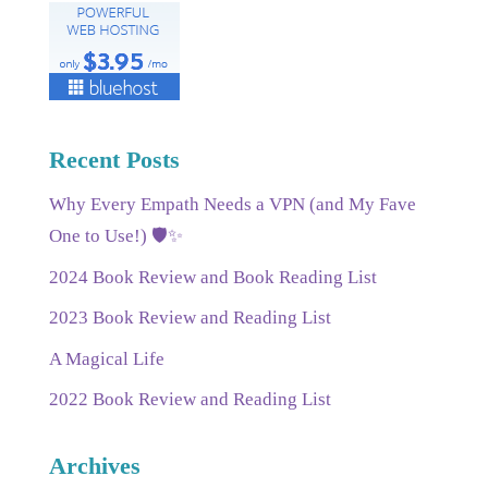
Recent Posts
Why Every Empath Needs a VPN (and My Fave
One to Use!) 🛡️✨
2024 Book Review and Book Reading List
2023 Book Review and Reading List
A Magical Life
2022 Book Review and Reading List
Archives