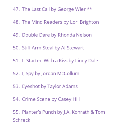
47. The Last Call by George Wier **
48. The Mind Readers by Lori Brighton
49. Double Dare by Rhonda Nelson
50. Stiff Arm Steal by AJ Stewart
51. It Started With a Kiss by Lindy Dale
52. I, Spy by Jordan McCollum
53. Eyeshot by Taylor Adams
54. Crime Scene by Casey Hill
55. Planter’s Punch by J.A. Konrath & Tom
Schreck