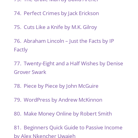
74. Perfect Crimes by Jack Erickson
75. Cuts Like a Knife by M.K. Gilroy
76. Abraham Lincoln – Just the Facts by IP
Factly
77. Twenty-Eight and a Half Wishes by Denise
Grover Swark
78. Piece by Piece by John McGuire
79. WordPress by Andrew McKinnon
80. Make Money Online by Robert Smith
81. Beginners Quick Guide to Passive Income
by Alex Nkencher Uwajeh