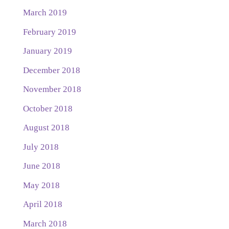
March 2019
February 2019
January 2019
December 2018
November 2018
October 2018
August 2018
July 2018
June 2018
May 2018
April 2018
March 2018