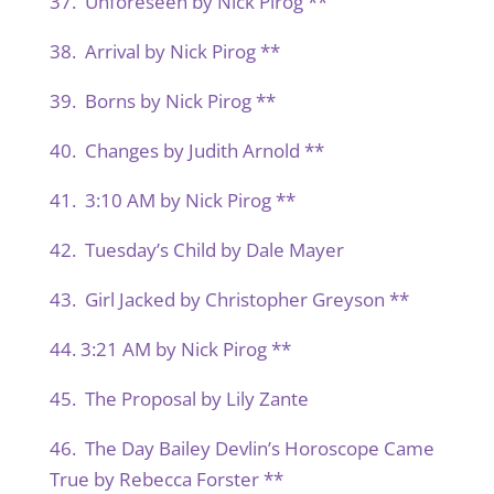
37. Unforeseen by Nick Pirog **
38. Arrival by Nick Pirog **
39. Borns by Nick Pirog **
40. Changes by Judith Arnold **
41. 3:10 AM by Nick Pirog **
42. Tuesday’s Child by Dale Mayer
43. Girl Jacked by Christopher Greyson **
44. 3:21 AM by Nick Pirog **
45. The Proposal by Lily Zante
46. The Day Bailey Devlin’s Horoscope Came
True by Rebecca Forster **