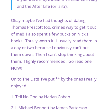
and the After Life (or is it?).
Okay maybe I’ve had thoughts of dating
Thomas Prescott too, crimes way to get it out
of me!! I also spent a few bucks on Nick’s
books. Totally worth it. I usually read them in
a day or two because I obviously can’t put
them down. Then I can’t stop thinking about
them. Highly recommended. Go read one
NOW!
On to The List!! I’ve put ** by the ones I really
enjoyed.
1. Tell No One by Harlan Coben
2. I, Michael Bennett by James Patterson