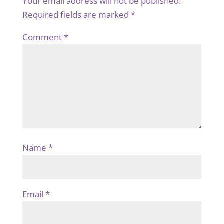
Your email address will not be published.
Required fields are marked
*
Comment
*
Name
*
Email
*