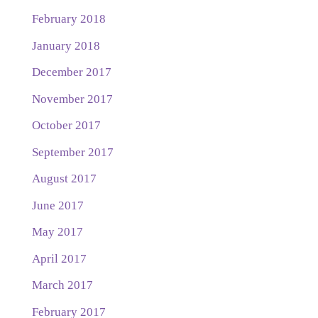
February 2018
January 2018
December 2017
November 2017
October 2017
September 2017
August 2017
June 2017
May 2017
April 2017
March 2017
February 2017