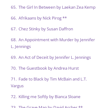
65. The Girl In Between by Laekan Zea Kemp
66. Afrikaans by Nick Pirog **
67. Chez Stinky by Susan Daffron
68. An Appointment with Murder by Jennifer
L. Jennings
69. An Act of Deceit by Jennifer L. Jennings
70. The Guestbook by Andrea Hurst
71. Fade to Black by Tim McBain and L.T.
Vargus
72. Killing me Softly by Bianca Sloane
73. The Grave Man by David Archer **