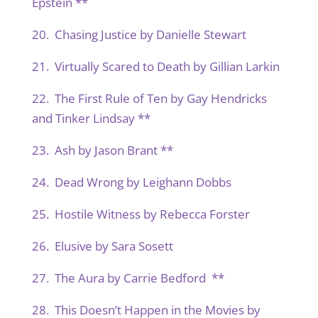
Epstein **
20. Chasing Justice by Danielle Stewart
21. Virtually Scared to Death by Gillian Larkin
22. The First Rule of Ten by Gay Hendricks
and Tinker Lindsay **
23. Ash by Jason Brant **
24. Dead Wrong by Leighann Dobbs
25. Hostile Witness by Rebecca Forster
26. Elusive by Sara Sosett
27. The Aura by Carrie Bedford **
28. This Doesn’t Happen in the Movies by