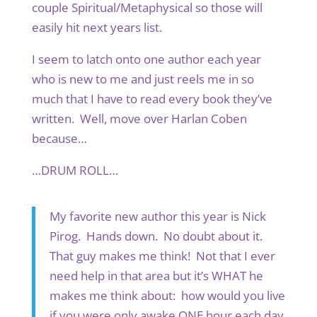
couple Spiritual/Metaphysical so those will
easily hit next years list.
I seem to latch onto one author each year
who is new to me and just reels me in so
much that I have to read every book they’ve
written. Well, move over Harlan Coben
because…
…DRUM ROLL…
My favorite new author this year is Nick
Pirog. Hands down. No doubt about it.
That guy makes me think! Not that I ever
need help in that area but it’s WHAT he
makes me think about: how would you live
if you were only awake ONE hour each day