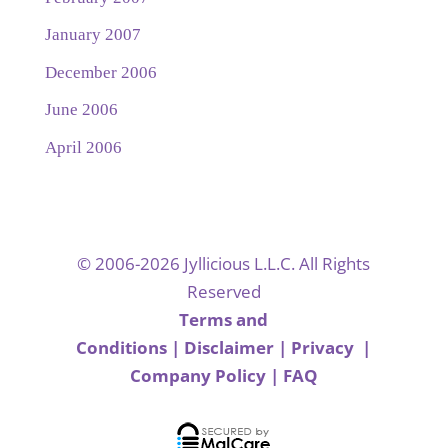
January 2007
December 2006
June 2006
April 2006
© 2006-2026 Jyllicious L.L.C. All Rights
Reserved
Terms and
Conditions
|
Disclaimer
|
Privacy
|
Company Policy
|
FAQ