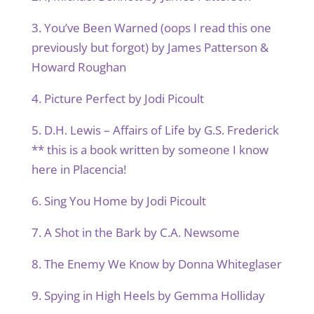
3. You’ve Been Warned (oops I read this one
previously but forgot) by James Patterson &
Howard Roughan
4. Picture Perfect by Jodi Picoult
5. D.H. Lewis – Affairs of Life by G.S. Frederick
** this is a book written by someone I know
here in Placencia!
6. Sing You Home by Jodi Picoult
7. A Shot in the Bark by C.A. Newsome
8. The Enemy We Know by Donna Whiteglaser
9. Spying in High Heels by Gemma Holliday