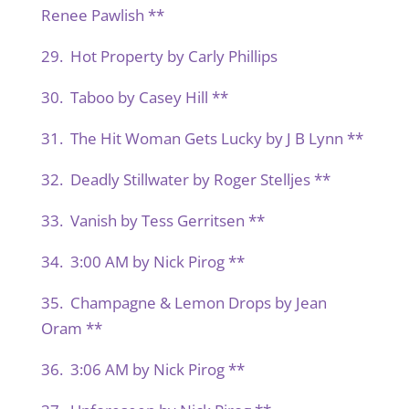
Renee Pawlish **
29. Hot Property by Carly Phillips
30. Taboo by Casey Hill **
31. The Hit Woman Gets Lucky by J B Lynn **
32. Deadly Stillwater by Roger Stelljes **
33. Vanish by Tess Gerritsen **
34. 3:00 AM by Nick Pirog **
35. Champagne & Lemon Drops by Jean
Oram **
36. 3:06 AM by Nick Pirog **