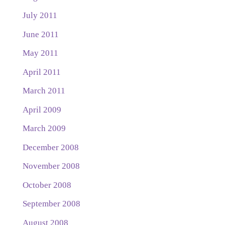
July 2011
June 2011
May 2011
April 2011
March 2011
April 2009
March 2009
December 2008
November 2008
October 2008
September 2008
August 2008