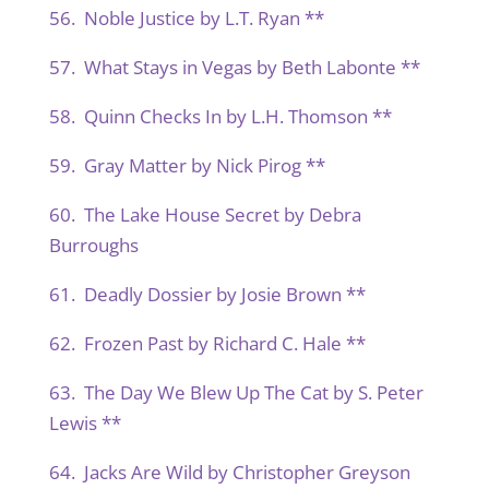
56. Noble Justice by L.T. Ryan **
57. What Stays in Vegas by Beth Labonte **
58. Quinn Checks In by L.H. Thomson **
59. Gray Matter by Nick Pirog **
60. The Lake House Secret by Debra
Burroughs
61. Deadly Dossier by Josie Brown **
62. Frozen Past by Richard C. Hale **
63. The Day We Blew Up The Cat by S. Peter
Lewis **
64. Jacks Are Wild by Christopher Greyson