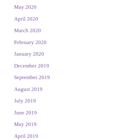
May 2020
April 2020
March 2020
February 2020
January 2020
December 2019
September 2019
August 2019
July 2019
June 2019
May 2019
April 2019