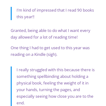
I’m kind of impressed that I read 90 books
this year!!
Granted, being able to do what I want every
day allowed for a lot of reading time!
One thing I had to get used to this year was
reading on a Kindle (sigh).
I really struggled with this because there is
something spellbinding about holding a
physical book, feeling the weight of it in
your hands, turning the pages, and
especially seeing how close you are to the
end.