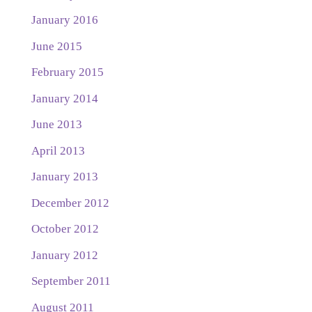
January 2016
June 2015
February 2015
January 2014
June 2013
April 2013
January 2013
December 2012
October 2012
January 2012
September 2011
August 2011