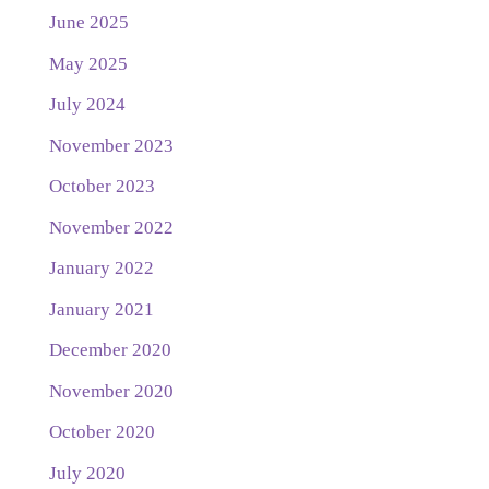
June 2025
May 2025
July 2024
November 2023
October 2023
November 2022
January 2022
January 2021
December 2020
November 2020
October 2020
July 2020