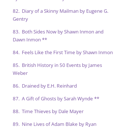
82. Diary of a Skinny Mailman by Eugene G.
Gentry
83. Both Sides Now by Shawn Inmon and
Dawn Inmon **
84. Feels Like the First Time by Shawn Inmon
85. British History in 50 Events by James
Weber
86. Drained by E.H. Reinhard
87. A Gift of Ghosts by Sarah Wynde **
88. Time Thieves by Dale Mayer
89. Nine Lives of Adam Blake by Ryan