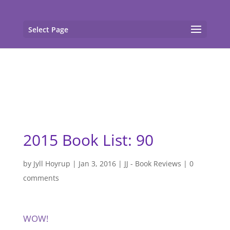
gtag('config', 'G-F7T8ME966J'); gtag('config', 'G-
F7T8ME966J');
Select Page
2015 Book List: 90
by
Jyll Hoyrup
|
Jan 3, 2016
|
JJ - Book Reviews
|
0
comments
WOW!