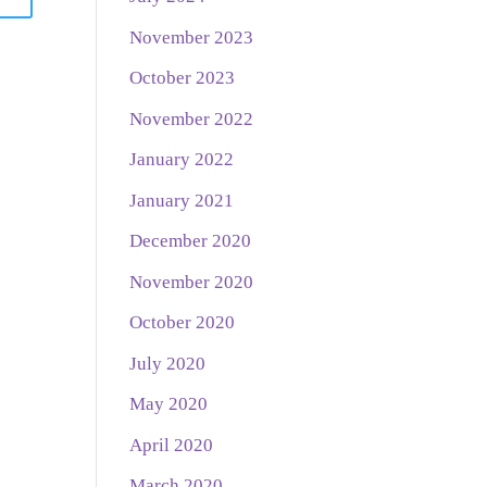
November 2023
October 2023
November 2022
January 2022
January 2021
December 2020
November 2020
October 2020
July 2020
May 2020
April 2020
March 2020