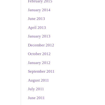
February 2015
January 2014
June 2013
April 2013
January 2013
December 2012
October 2012
January 2012
September 2011
August 2011
July 2011
June 2011