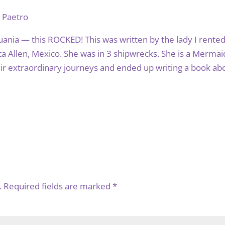
e Paetro
ania — this ROCKED! This was written by the lady I rented
a Allen, Mexico. She was in 3 shipwrecks. She is a Mermai
eir extraordinary journeys and ended up writing a book ab
.
Required fields are marked
*