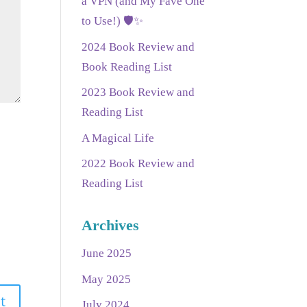
a VPN (and My Fave One
to Use!) 🛡️✨
2024 Book Review and
Book Reading List
2023 Book Review and
Reading List
A Magical Life
2022 Book Review and
Reading List
Archives
June 2025
May 2025
July 2024