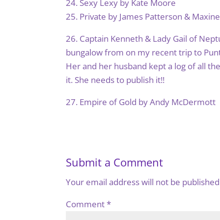
24. Sexy Lexy by Kate Moore
25. Private by James Patterson & Maxin
26. Captain Kenneth & Lady Gail of Neptu
bungalow from on my recent trip to Punt
Her and her husband kept a log of all th
it. She needs to publish it!!
27. Empire of Gold by Andy McDermott
Submit a Comment
Your email address will not be published
Comment
*