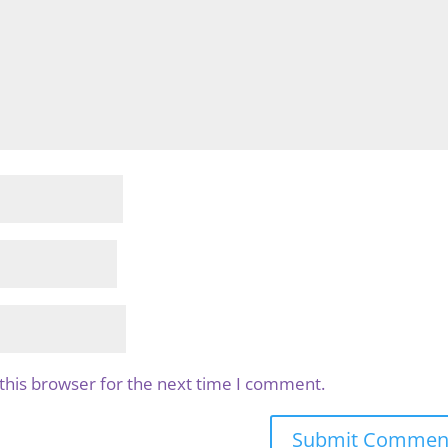
this browser for the next time I comment.