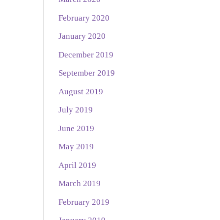
February 2020
January 2020
December 2019
September 2019
August 2019
July 2019
June 2019
May 2019
April 2019
March 2019
February 2019