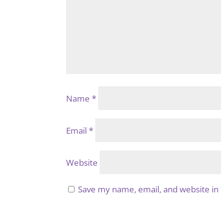
Name
*
Email
*
Website
Save my name, email, and website in 