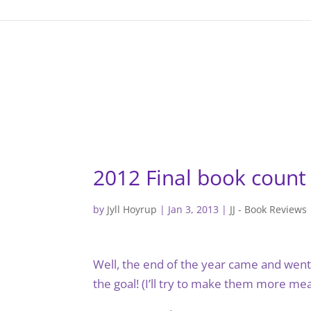
gtag('config', 'G-F7T8ME966J'); gtag('config', 'G-F7T8ME966J
2012 Final book count
by
Jyll Hoyrup
|
Jan 3, 2013
|
JJ - Book Reviews
Well, the end of the year came and went. 
the goal! (I’ll try to make them more mean