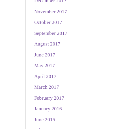
December 2017
November 2017
October 2017
September 2017
August 2017
June 2017
May 2017
April 2017
March 2017
February 2017
January 2016
June 2015