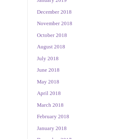
January 2019
December 2018
November 2018
October 2018
August 2018
July 2018
June 2018
May 2018
April 2018
March 2018
February 2018
January 2018