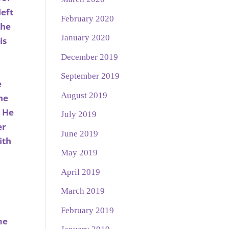
left
February 2020
 he
January 2020
is
December 2019
September 2019
e
August 2019
he
. He
July 2019
er
June 2019
ith
May 2019
April 2019
March 2019
February 2019
me