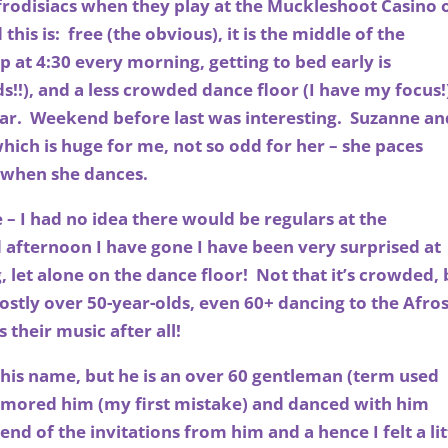
Afrodisiacs when they play at the Muckleshoot Casino 
his is: free (the obvious), it is the middle of the
at 4:30 every morning, getting to bed early is
!!), and a less crowded dance floor (I have my focus!
far. Weekend before last was interesting. Suzanne an
hich is huge for me, not so odd for her – she paces
e when she dances.
– I had no idea there would be regulars at the
afternoon I have gone I have been very surprised at
let alone on the dance floor! Not that it’s crowded, 
ostly over 50-year-olds, even 60+ dancing to the Afro
s their music after all!
 his name, but he is an over 60 gentleman (term used
umored him (my first mistake) and danced with him
nd of the invitations from him and a hence I felt a lit