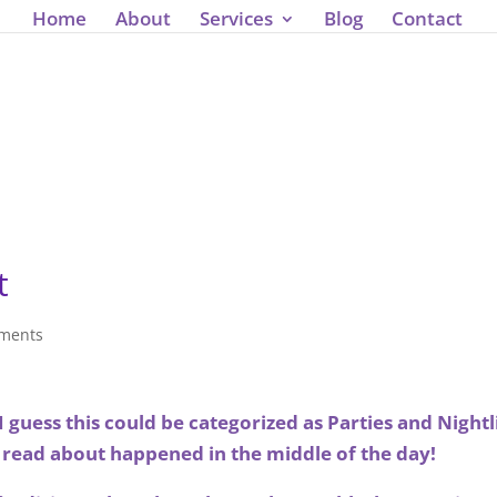
');
Home
About
Services
Blog
Contact
t
ments
guess this could be categorized as Parties and Nightl
 read about happened in the middle of the day!