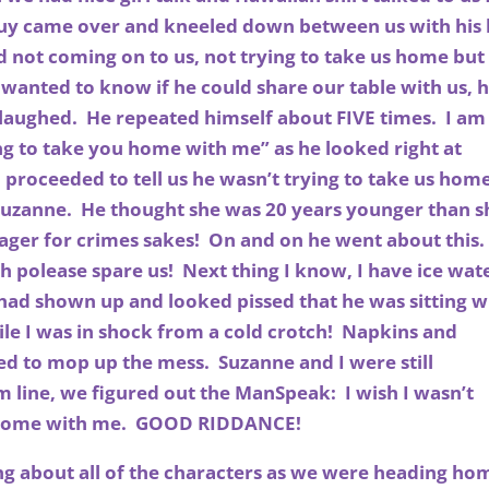
guy came over and kneeled down between us with his 
 not coming on to us, not trying to take us home but
 wanted to know if he could share our table with us, h
 laughed. He repeated himself about FIVE times. I am
ng to take you home with me” as he looked right at
 proceeded to tell us he wasn’t trying to take us hom
Suzanne. He thought she was 20 years younger than s
ager for crimes sakes! On and on he went about this
. Oh polease spare us! Next thing I know, I have ice wat
fe had shown up and looked pissed that he was sitting w
hile I was in shock from a cold crotch! Napkins and
d to mop up the mess. Suzanne and I were still
m line, we figured out the ManSpeak: I wish I wasn’t
u home with me. GOOD RIDDANCE!
ing about all of the characters as we were heading ho