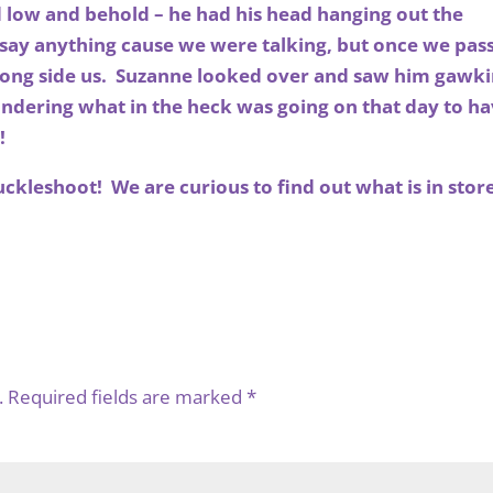
d low and behold – he had his head hanging out the
t say anything cause we were talking, but once we pas
along side us. Suzanne looked over and saw him gawk
ndering what in the heck was going on that day to h
!
uckleshoot! We are curious to find out what is in stor
.
Required fields are marked
*