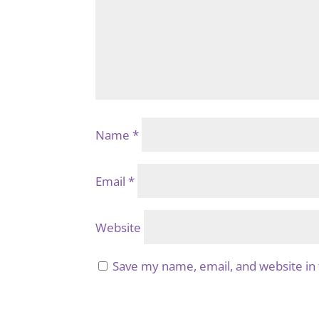
Name
*
Email
*
Website
Save my name, email, and website in 