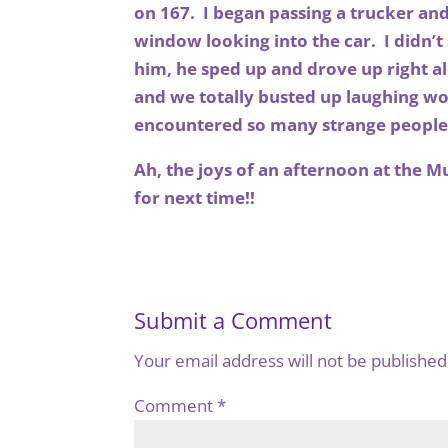
on 167. I began passing a trucker an
window looking into the car. I didn’
him, he sped up and drove up right 
and we totally busted up laughing wo
encountered so many strange people
Ah, the joys of an afternoon at the M
for next time!!
Submit a Comment
Your email address will not be published
Comment
*