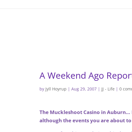
gtag('config', 'G-F7T8ME966J'); gtag('config', 'G-F7T8ME966J
A Weekend Ago Repor
by
Jyll Hoyrup
|
Aug 29, 2007
|
JJ - Life
|
0 com
The Muckleshoot Casino in Auburn… I 
although the events you are about to