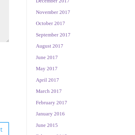
December 2017
November 2017
October 2017
September 2017
August 2017
June 2017
May 2017
April 2017
March 2017
February 2017
January 2016
June 2015