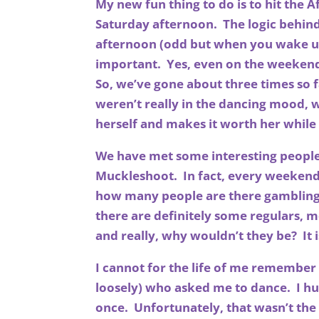
My new fun thing to do is to hit the 
Saturday afternoon. The logic behind t
afternoon (odd but when you wake up 
important. Yes, even on the weekends
So, we’ve gone about three times so 
weren’t really in the dancing mood, w
herself and makes it worth her whil
We have met some interesting people 
Muckleshoot. In fact, every weekend 
how many people are there gambling, 
there are definitely some regulars, m
and really, why wouldn’t they be? It i
I cannot for the life of me remember
loosely) who asked me to dance. I h
once. Unfortunately, that wasn’t the e