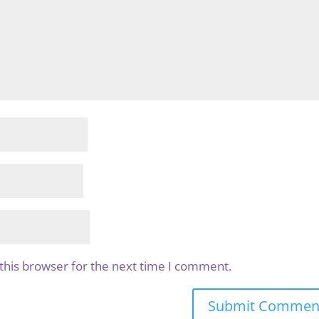
this browser for the next time I comment.