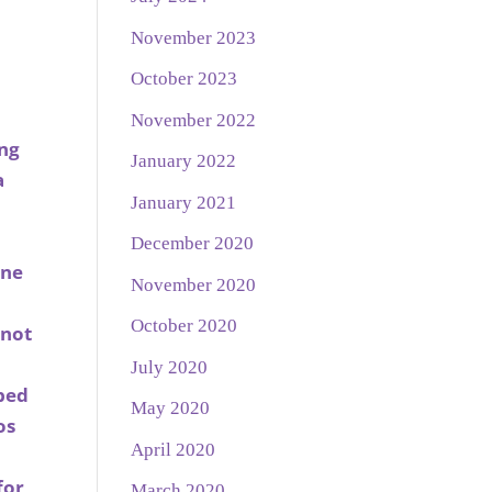
November 2023
October 2023
November 2022
ing
January 2022
a
January 2021
December 2020
nne
November 2020
October 2020
 not
July 2020
bbed
May 2020
os
April 2020
for
March 2020