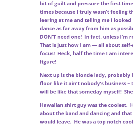
bit of guilt and pressure the first ti
times because I truly wasn’t feeling 
leering at me and telling me I looked
dance as far away from him as possibl
DON’T need one! In fact, unless I’m re
That is just how I am — all about self
focus! Heck, half the time I am inter
figure!
Next up is the blonde lady, probably l
floor like it ain’t nobody’s business –
will be like that someday myself! She
Hawaiian shirt guy was the coolest. He
about the band and dancing and that
would leave. He was a top notch cool 