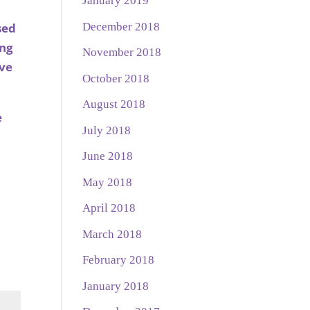
January 2019
December 2018
sed
ing
November 2018
ave
October 2018
August 2018
e
July 2018
June 2018
May 2018
April 2018
March 2018
February 2018
January 2018