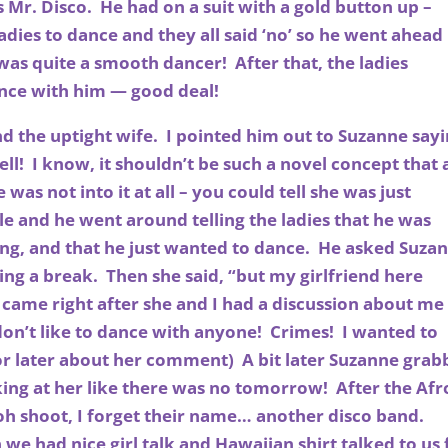
 Mr. Disco. He had on a suit with a gold button up –
adies to dance and they all said ‘no’ so he went ahead
was quite a smooth dancer! After that, the ladies
nce with him — good deal!
nd the uptight wife. I pointed him out to Suzanne say
ll! I know, it shouldn’t be such a novel concept that 
e was not into it at all – you could tell she was just
 and he went around telling the ladies that he was
ng, and that he just wanted to dance. He asked Suza
ing a break. Then she said, “but my girlfriend here
 came right after she and I had a discussion about me
on’t like to dance with anyone! Crimes! I wanted to
for later about her comment) A bit later Suzanne gra
ing at her like there was no tomorrow! After the Afr
oh shoot, I forget their name… another disco band.
e had nice girl talk and Hawaiian shirt talked to us 