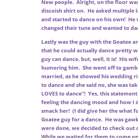
New people. Alright, on the floor was
discoish shirt on. He asked multiple l
and started to dance on his own! He 
changed their tune and wanted to da
Lastly was the guy with the Goatee a
that he could actually dance pretty we
guy can dance, but, well, it is! His wif
humoring him. She went off to gamble
married, as he showed his wedding ri
to dance and she said no, she was tak
LOVES to dance”! Yes, this statement
feeling the dancing mood and how I d
smack her! (I did give her the what 
Goatee guy for a dance. He was gawk
were done, we decided to check out 
While we waited for them to come on w