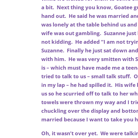
a bit. Next thing you know, Goatee 
hand out. He said he was married and
was lonely at the table behind us and
wife was out gambling. Suzanne just
not kidding. He added “I am not tryi
Suzanne. Finally he just sat down and
with him. He was very smitten with 
is – which must have made me a teen
tried to talk to us – small talk stuff
in my lap – he had spilled it. His wi
us so he scurried off to talk to her w
towels were thrown my way and I trie
chuckling over the display and botto
married because I want to take yo
Oh, it wasn’t over yet. We were talk