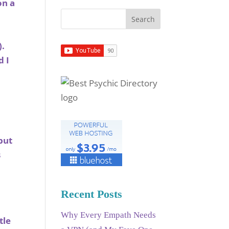
on a
).
d I
but
s
Recent Posts
Why Every Empath Needs
tle