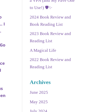
a VPN (and My Fave One
w
to Use!) 🛡️✨
o
2024 Book Review and
… I
Book Reading List
e.
2023 Book Review and
Reading List
 Go
A Magical Life
2022 Book Review and
nce
Reading List
I
Archives
us
June 2025
hen
May 2025
July 2024