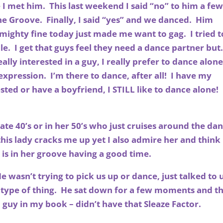
me I met him. This last weekend I said “no” to him a fe
the Groove. Finally, I said “yes” and we danced. Him
 mighty fine today just made me want to gag. I tried t
e. I get that guys feel they need a dance partner but
ally interested in a guy, I really prefer to dance alon
-expression. I’m there to dance, after all! I have my
ested or have a boyfriend, I STILL like to dance alone!
ate 40’s or in her 50’s who just cruises around the da
 this lady cracks me up yet I also admire her and think 
 is in her groove having a good time.
 wasn’t trying to pick us up or dance, just talked to 
 type of thing. He sat down for a few moments and t
guy in my book – didn’t have that Sleaze Factor.