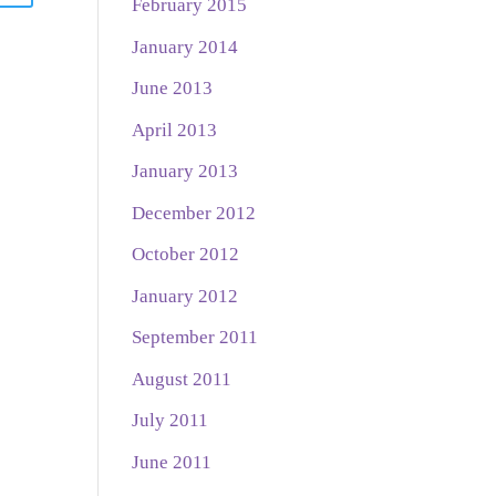
February 2015
January 2014
June 2013
April 2013
January 2013
December 2012
October 2012
January 2012
September 2011
August 2011
July 2011
June 2011