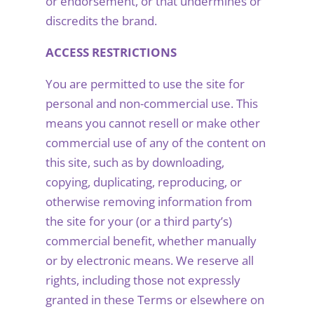
or endorsement, or that undermines or
discredits the brand.
ACCESS RESTRICTIONS
You are permitted to use the site for
personal and non-commercial use. This
means you cannot resell or make other
commercial use of any of the content on
this site, such as by downloading,
copying, duplicating, reproducing, or
otherwise removing information from
the site for your (or a third party’s)
commercial benefit, whether manually
or by electronic means. We reserve all
rights, including those not expressly
granted in these Terms or elsewhere on