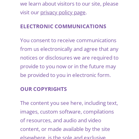
we learn about visitors to our site, please
visit our
privacy policy page
.
ELECTRONIC COMMUNICATIONS
You consent to receive communications
from us electronically and agree that any
notices or disclosures we are required to
provide to you now or in the future may
be provided to you in electronic form.
OUR COPYRIGHTS
The content you see here, including text,
images, custom software, compilations
of resources, and audio and video
content, or made available by the site
elsewhere, is the sole and exclusive