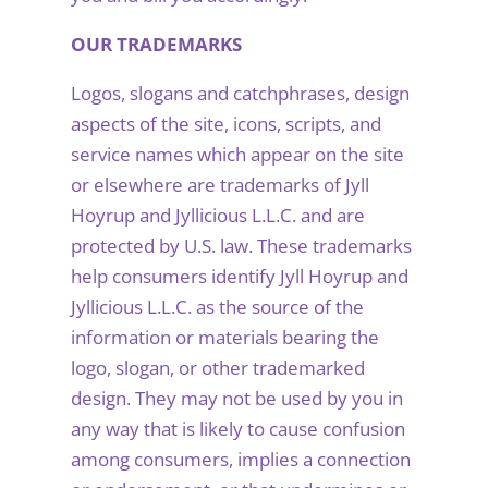
OUR TRADEMARKS
Logos, slogans and catchphrases, design
aspects of the site, icons, scripts, and
service names which appear on the site
or elsewhere are trademarks of Jyll
Hoyrup and Jyllicious L.L.C. and are
protected by U.S. law. These trademarks
help consumers identify Jyll Hoyrup and
Jyllicious L.L.C. as the source of the
information or materials bearing the
logo, slogan, or other trademarked
design. They may not be used by you in
any way that is likely to cause confusion
among consumers, implies a connection