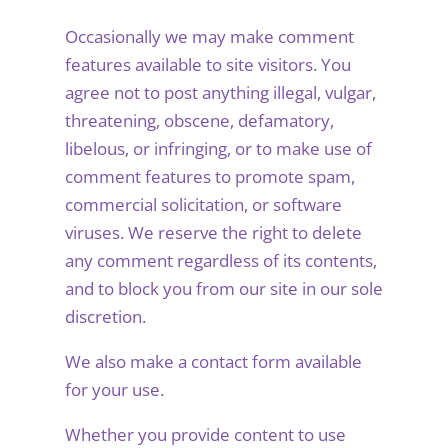
Occasionally we may make comment
features available to site visitors. You
agree not to post anything illegal, vulgar,
threatening, obscene, defamatory,
libelous, or infringing, or to make use of
comment features to promote spam,
commercial solicitation, or software
viruses. We reserve the right to delete
any comment regardless of its contents,
and to block you from our site in our sole
discretion.
We also make a contact form available
for your use.
Whether you provide content to use