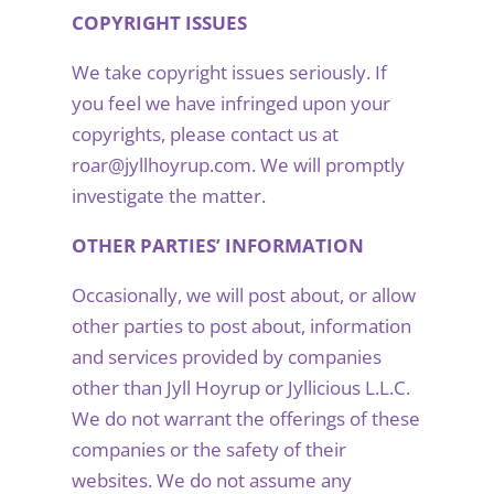
COPYRIGHT ISSUES
We take copyright issues seriously. If
you feel we have infringed upon your
copyrights, please contact us at
roar@jyllhoyrup.com. We will promptly
investigate the matter.
OTHER PARTIES’ INFORMATION
Occasionally, we will post about, or allow
other parties to post about, information
and services provided by companies
other than Jyll Hoyrup or Jyllicious L.L.C.
We do not warrant the offerings of these
companies or the safety of their
websites. We do not assume any