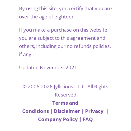
By using this site, you certify that you are
over the age of eighteen.
If you make a purchase on this website,
you are subject to this agreement and
others, including our no refunds policies,
if any.
Updated November 2021
© 2006-2026 Jyllicious L.L.C. All Rights
Reserved
Terms and
Conditions
|
Disclaimer
|
Privacy
|
Company Policy
|
FAQ