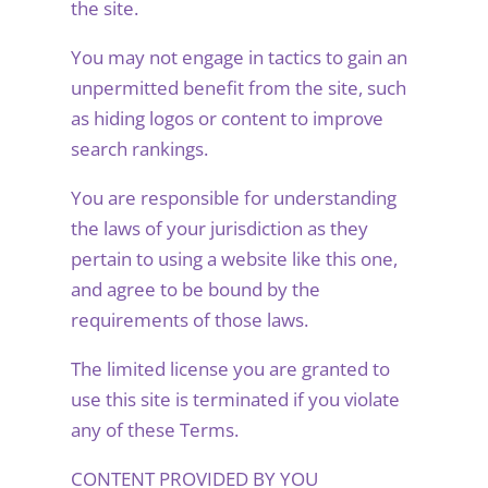
the site.
You may not engage in tactics to gain an
unpermitted benefit from the site, such
as hiding logos or content to improve
search rankings.
You are responsible for understanding
the laws of your jurisdiction as they
pertain to using a website like this one,
and agree to be bound by the
requirements of those laws.
The limited license you are granted to
use this site is terminated if you violate
any of these Terms.
CONTENT PROVIDED BY YOU