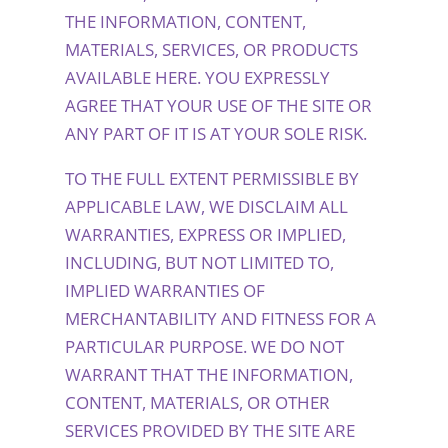
THE INFORMATION, CONTENT,
MATERIALS, SERVICES, OR PRODUCTS
AVAILABLE HERE. YOU EXPRESSLY
AGREE THAT YOUR USE OF THE SITE OR
ANY PART OF IT IS AT YOUR SOLE RISK.
TO THE FULL EXTENT PERMISSIBLE BY
APPLICABLE LAW, WE DISCLAIM ALL
WARRANTIES, EXPRESS OR IMPLIED,
INCLUDING, BUT NOT LIMITED TO,
IMPLIED WARRANTIES OF
MERCHANTABILITY AND FITNESS FOR A
PARTICULAR PURPOSE. WE DO NOT
WARRANT THAT THE INFORMATION,
CONTENT, MATERIALS, OR OTHER
SERVICES PROVIDED BY THE SITE ARE