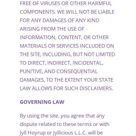
FREE OF VIRUSES OR OTHER HARMFUL
COMPONENTS. WE WILL NOT BE LIABLE
FOR ANY DAMAGES OF ANY KIND
ARISING FROM THE USE OF
INFORMATION, CONTENT, OR OTHER
MATERIALS OR SERVICES INCLUDED ON
THE SITE, INCLUDING, BUT NOT LIMITED
TO DIRECT, INDIRECT, INCIDENTAL,
PUNITIVE, AND CONSEQUENTIAL
DAMAGES, TO THE EXTENT YOUR STATE
LAW ALLOWS FOR SUCH DISCLAIMERS.
GOVERNING LAW
By using the site, you agree that any
dispute related to these terms or with
Jyll Hoyrup or Jyllicious L.L.C. will be