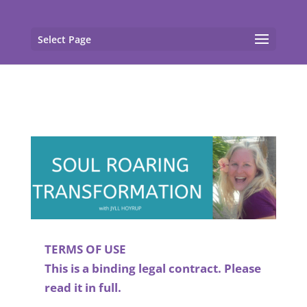
gtag('config', 'G-F7T8ME966J'); gtag('config', 'G-
F7T8ME966J');
Select Page
TERMS OF USE
This is a binding legal contract. Please
read it in full.