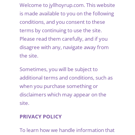
Welcome to jyllhoyrup.com. This website
is made available to you on the following
conditions, and you consent to these
terms by continuing to use the site.
Please read them carefully, and if you
disagree with any, navigate away from
the site.
Sometimes, you will be subject to
additional terms and conditions, such as
when you purchase something or
disclaimers which may appear on the
site.
PRIVACY POLICY
To learn how we handle information that