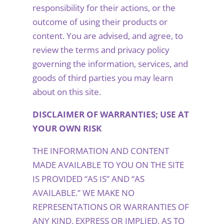
responsibility for their actions, or the
outcome of using their products or
content. You are advised, and agree, to
review the terms and privacy policy
governing the information, services, and
goods of third parties you may learn
about on this site.
DISCLAIMER OF WARRANTIES; USE AT
YOUR OWN RISK
THE INFORMATION AND CONTENT
MADE AVAILABLE TO YOU ON THE SITE
IS PROVIDED “AS IS” AND “AS
AVAILABLE.” WE MAKE NO
REPRESENTATIONS OR WARRANTIES OF
ANY KIND, EXPRESS OR IMPLIED, AS TO