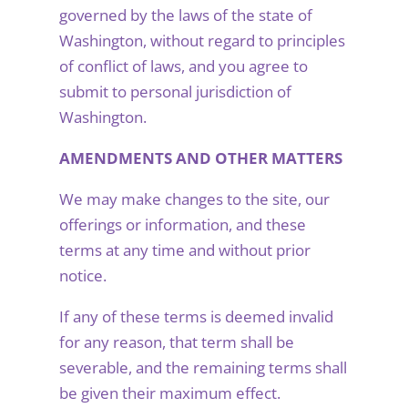
governed by the laws of the state of
Washington, without regard to principles
of conflict of laws, and you agree to
submit to personal jurisdiction of
Washington.
AMENDMENTS AND OTHER MATTERS
We may make changes to the site, our
offerings or information, and these
terms at any time and without prior
notice.
If any of these terms is deemed invalid
for any reason, that term shall be
severable, and the remaining terms shall
be given their maximum effect.