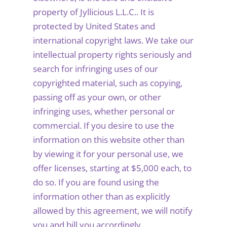
property of Jyllicious L.L.C.. It is
protected by United States and
international copyright laws. We take our
intellectual property rights seriously and
search for infringing uses of our
copyrighted material, such as copying,
passing off as your own, or other
infringing uses, whether personal or
commercial. If you desire to use the
information on this website other than
by viewing it for your personal use, we
offer licenses, starting at $5,000 each, to
do so. If you are found using the
information other than as explicitly
allowed by this agreement, we will notify
you and bill you accordingly.