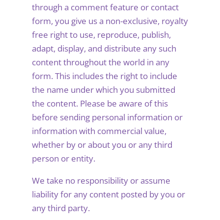
through a comment feature or contact
form, you give us a non-exclusive, royalty
free right to use, reproduce, publish,
adapt, display, and distribute any such
content throughout the world in any
form. This includes the right to include
the name under which you submitted
the content. Please be aware of this
before sending personal information or
information with commercial value,
whether by or about you or any third
person or entity.
We take no responsibility or assume
liability for any content posted by you or
any third party.