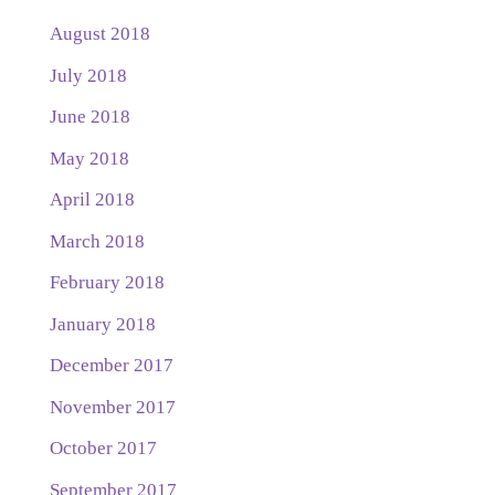
August 2018
July 2018
June 2018
May 2018
April 2018
March 2018
February 2018
January 2018
December 2017
November 2017
October 2017
September 2017