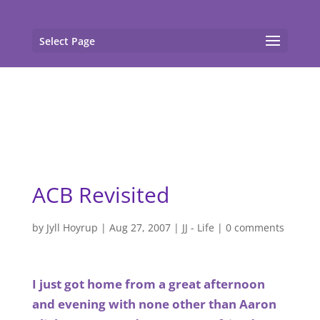
gtag('config', 'G-F7T8ME966J'); gtag('config', 'G-
F7T8ME966J');
Select Page
ACB Revisited
by
Jyll Hoyrup
|
Aug 27, 2007
|
JJ - Life
|
0 comments
I just got home from a great afternoon
and evening with none other than Aaron