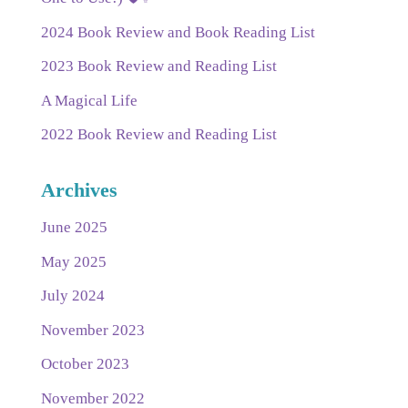
2024 Book Review and Book Reading List
2023 Book Review and Reading List
A Magical Life
2022 Book Review and Reading List
Archives
June 2025
May 2025
July 2024
November 2023
October 2023
November 2022