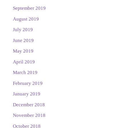
September 2019
August 2019
July 2019
June 2019
May 2019
April 2019
March 2019
February 2019
January 2019
December 2018
November 2018
October 2018