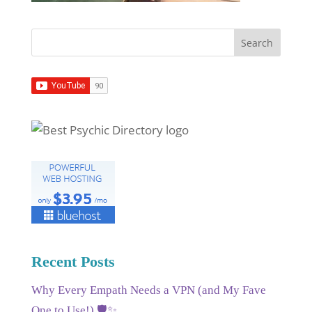
Recent Posts
Why Every Empath Needs a VPN (and My Fave
One to Use!) 🛡️✨