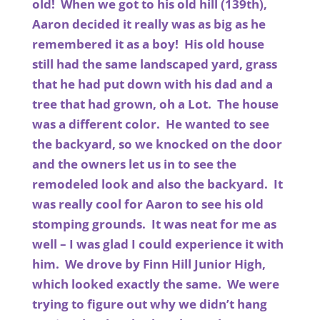
old! When we got to his old hill (139th),
Aaron decided it really was as big as he
remembered it as a boy! His old house
still had the same landscaped yard, grass
that he had put down with his dad and a
tree that had grown, oh a Lot. The house
was a different color. He wanted to see
the backyard, so we knocked on the door
and the owners let us in to see the
remodeled look and also the backyard. It
was really cool for Aaron to see his old
stomping grounds. It was neat for me as
well – I was glad I could experience it with
him. We drove by Finn Hill Junior High,
which looked exactly the same. We were
trying to figure out why we didn’t hang