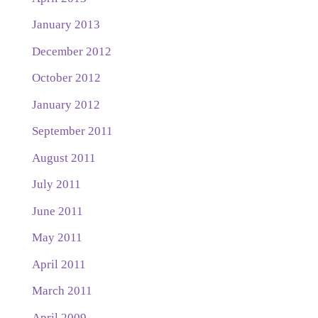
January 2013
December 2012
October 2012
January 2012
September 2011
August 2011
July 2011
June 2011
May 2011
April 2011
March 2011
April 2009