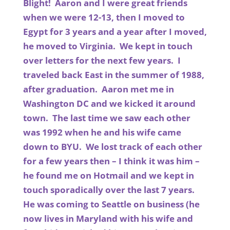
Blight! Aaron and I were great friends
when we were 12-13, then I moved to
Egypt for 3 years and a year after I moved,
he moved to Virginia. We kept in touch
over letters for the next few years. I
traveled back East in the summer of 1988,
after graduation. Aaron met me in
Washington DC and we kicked it around
town. The last time we saw each other
was 1992 when he and his wife came
down to BYU. We lost track of each other
for a few years then – I think it was him –
he found me on Hotmail and we kept in
touch sporadically over the last 7 years.
He was coming to Seattle on business (he
now lives in Maryland with his wife and