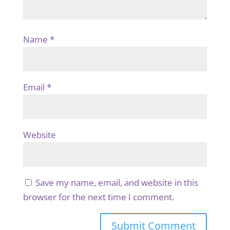
Name
*
Email
*
Website
Save my name, email, and website in this
browser for the next time I comment.