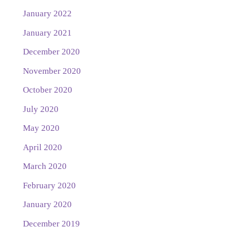
January 2022
January 2021
December 2020
November 2020
October 2020
July 2020
May 2020
April 2020
March 2020
February 2020
January 2020
December 2019