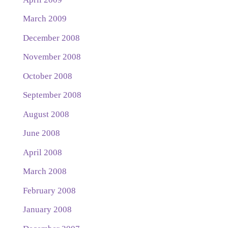
March 2009
December 2008
November 2008
October 2008
September 2008
August 2008
June 2008
April 2008
March 2008
February 2008
January 2008