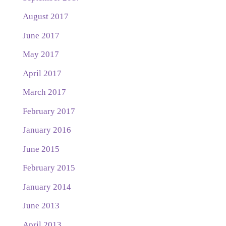
August 2017
June 2017
May 2017
April 2017
March 2017
February 2017
January 2016
June 2015
February 2015
January 2014
June 2013
April 2013