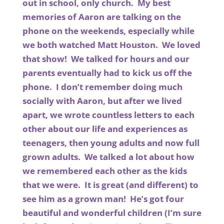
out in school, only church. My best
memories of Aaron are talking on the
phone on the weekends, especially while
we both watched Matt Houston. We loved
that show! We talked for hours and our
parents eventually had to kick us off the
phone. I don’t remember doing much
socially with Aaron, but after we lived
apart, we wrote countless letters to each
other about our life and experiences as
teenagers, then young adults and now full
grown adults. We talked a lot about how
we remembered each other as the kids
that we were. It is great (and different) to
see him as a grown man! He’s got four
beautiful and wonderful children (I’m sure