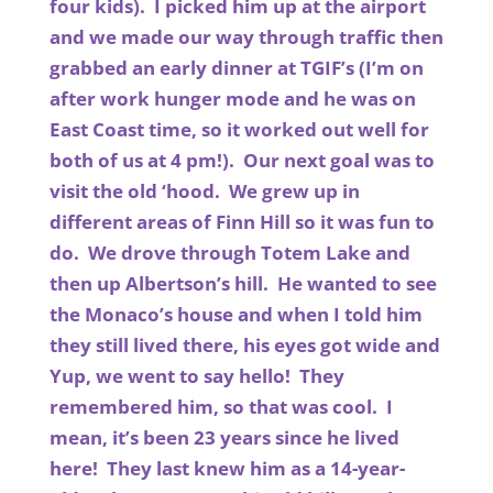
four kids). I picked him up at the airport
and we made our way through traffic then
grabbed an early dinner at TGIF’s (I’m on
after work hunger mode and he was on
East Coast time, so it worked out well for
both of us at 4 pm!). Our next goal was to
visit the old ‘hood. We grew up in
different areas of Finn Hill so it was fun to
do. We drove through Totem Lake and
then up Albertson’s hill. He wanted to see
the Monaco’s house and when I told him
they still lived there, his eyes got wide and
Yup, we went to say hello! They
remembered him, so that was cool. I
mean, it’s been 23 years since he lived
here! They last knew him as a 14-year-