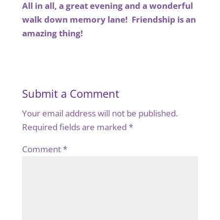
All in all, a great evening and a wonderful
walk down memory lane! Friendship is an
amazing thing!
Submit a Comment
Your email address will not be published.
Required fields are marked
*
Comment
*