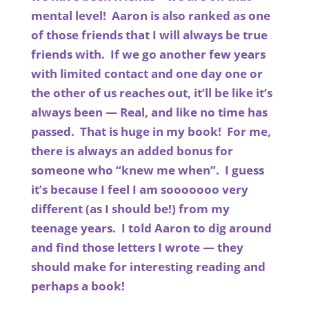
mental level! Aaron is also ranked as one
of those friends that I will always be true
friends with. If we go another few years
with limited contact and one day one or
the other of us reaches out, it’ll be like it’s
always been — Real, and like no time has
passed. That is huge in my book! For me,
there is always an added bonus for
someone who “knew me when”. I guess
it’s because I feel I am sooooooo very
different (as I should be!) from my
teenage years. I told Aaron to dig around
and find those letters I wrote — they
should make for interesting reading and
perhaps a book!