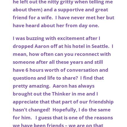
he left out the nitty gritty when telling me
about them) and a supportive and great
friend for a wife. I have never met her but
have heard about her from day one.
I was buzzing with excitement after I
dropped Aaron off at his hotel in Seattle. I
mean, how often can you reconnect with
someone after all these years and still
have 6 hours worth of conversation and
questions and life to share? I find that
pretty amazing. Aaron has always
brought out the Thinker in me and I
appreciate that that part of our friendship
hasn’t changed! Hopefully, I do the same
for him. I guess that is one of the reasons
we have been friends – we are on that