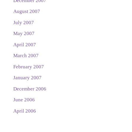
December 2007
August 2007
July 2007
May 2007
April 2007
March 2007
February 2007
January 2007
December 2006
June 2006
April 2006